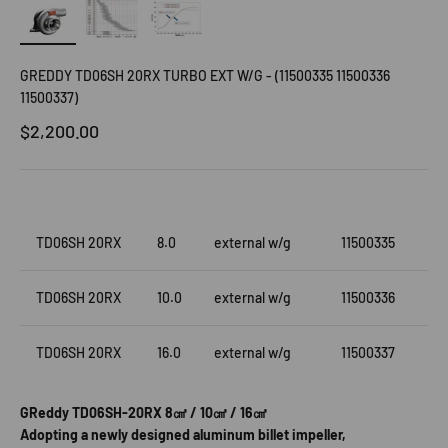
GREDDY TD06SH 20RX TURBO EXT W/G - (11500335 11500336
11500337)
Sale price
$2,200.00
TD06SH 20RX
8.0
external w/g
11500335
TD06SH 20RX
10.0
external w/g
11500336
TD06SH 20RX
16.0
external w/g
11500337
GReddy TD06SH-20RX 8㎠ / 10㎠ / 16㎠
Adopting a newly designed aluminum billet impeller,