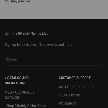
Join the GReddy Mailing List
Sign up for exclusive offers, events and more...
Subscribe
E-mail
> CATALOG AND
CUSTOMER SUPPORT
ONLINESTORE
AUTHORIZED DEALERS
VIEW FULL GREDDY
TECH SUPPORT
CATALOG
WARRANTY
| Shop GReddy Online Store