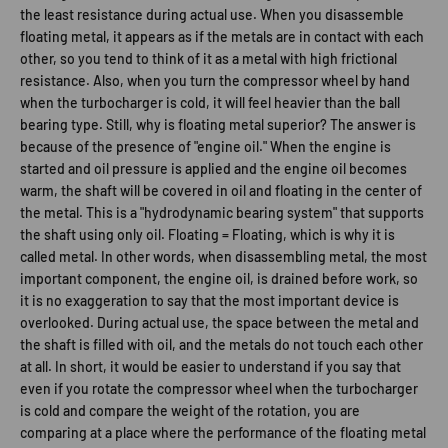
the least resistance during actual use. When you disassemble
floating metal, it appears as if the metals are in contact with each
other, so you tend to think of it as a metal with high frictional
resistance. Also, when you turn the compressor wheel by hand
when the turbocharger is cold, it will feel heavier than the ball
bearing type. Still, why is floating metal superior? The answer is
because of the presence of "engine oil." When the engine is
started and oil pressure is applied and the engine oil becomes
warm, the shaft will be covered in oil and floating in the center of
the metal. This is a "hydrodynamic bearing system" that supports
the shaft using only oil. Floating = Floating, which is why it is
called metal. In other words, when disassembling metal, the most
important component, the engine oil, is drained before work, so
it is no exaggeration to say that the most important device is
overlooked. During actual use, the space between the metal and
the shaft is filled with oil, and the metals do not touch each other
at all. In short, it would be easier to understand if you say that
even if you rotate the compressor wheel when the turbocharger
is cold and compare the weight of the rotation, you are
comparing at a place where the performance of the floating metal