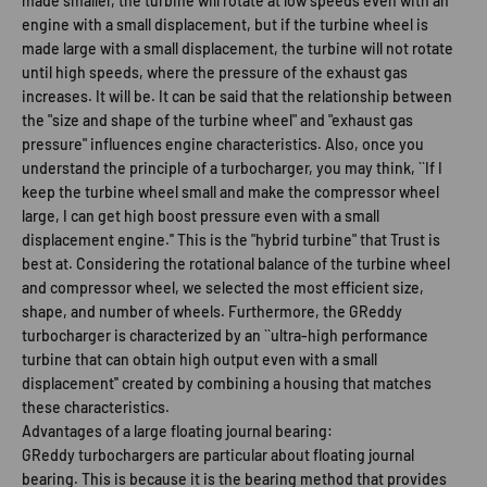
made smaller, the turbine will rotate at low speeds even with an
engine with a small displacement, but if the turbine wheel is
made large with a small displacement, the turbine will not rotate
until high speeds, where the pressure of the exhaust gas
increases. It will be. It can be said that the relationship between
the "size and shape of the turbine wheel" and "exhaust gas
pressure" influences engine characteristics. Also, once you
understand the principle of a turbocharger, you may think, ``If I
keep the turbine wheel small and make the compressor wheel
large, I can get high boost pressure even with a small
displacement engine.'' This is the "hybrid turbine" that Trust is
best at. Considering the rotational balance of the turbine wheel
and compressor wheel, we selected the most efficient size,
shape, and number of wheels. Furthermore, the GReddy
turbocharger is characterized by an ``ultra-high performance
turbine that can obtain high output even with a small
displacement'' created by combining a housing that matches
these characteristics.
Advantages of a large floating journal bearing:
GReddy turbochargers are particular about floating journal
bearing. This is because it is the bearing method that provides