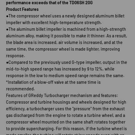
performance exceeds that of the TD06SH 20G
Product Features
●The compressor wheel uses a newly designed aluminum billet
impeller with excellent high-temperature strength.
●The aluminum billet impeller is machined from a high-strength
aluminum alloy, making it possible to make it thinner. As a result,
the blade area is increased, air volume is increased, and at the
same time, the compressor wheel is made lighter, improving
response.
●Compared to the previously used G-type impeller, output in the
mid-to-high speed range has increased by 9 to 12%, while
response in the low to medium speed range remains the same.
*Installation of a blow-off valve at the same time is
recommended.
Features of GReddy Turbocharger mechanism and features:
Compressor and turbine housings and wheels designed for high
efficiency, a turbocharger uses the "pressure" from the exhaust
gas discharged from the engine to rotate a turbine wheel, and a
compressor wheel mounted on the same shaft rotates together
to provide supercharging. For this reason, if the turbine wheel is