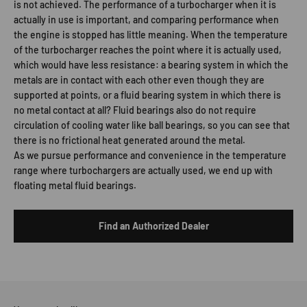
is not achieved. The performance of a turbocharger when it is
actually in use is important, and comparing performance when
the engine is stopped has little meaning. When the temperature
of the turbocharger reaches the point where it is actually used,
which would have less resistance: a bearing system in which the
metals are in contact with each other even though they are
supported at points, or a fluid bearing system in which there is
no metal contact at all? Fluid bearings also do not require
circulation of cooling water like ball bearings, so you can see that
there is no frictional heat generated around the metal.
As we pursue performance and convenience in the temperature
range where turbochargers are actually used, we end up with
floating metal fluid bearings.
Find an Authorized Dealer