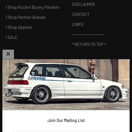
DISCLAIMER
| Shop Rocket Bunny Pandem
CONTACT
| Shop Partner Brands
LINKS
| Shop Apparel
------------------------
| SALE
^ RETURN TO TOP ^
ABOUT US
[
GReddy pronounced: GRED-dy
]
As an experienced industry leader, GReddy Performance
Products, Inc. in Irvine, CA has been dedicated to delivering
premium and powerful products for Japanese vehicles in the USA
since 1994. With a focus on enhancing your driving experience
and maximizing your vehicle's potential, our brand is trusted by
racers and enthusiasts alike.
Join Our Mailing List