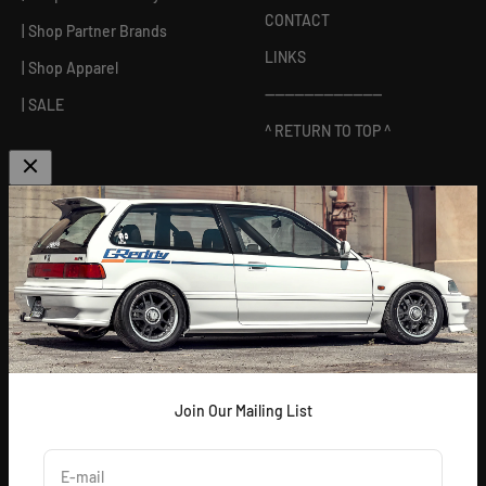
CONTACT
| Shop Partner Brands
LINKS
| Shop Apparel
------------------------
| SALE
^ RETURN TO TOP ^
ABOUT US
[
GReddy pronounced: GRED-dy
]
As an experienced industry leader, GReddy Performance
Products, Inc. in Irvine, CA has been dedicated to delivering
premium and powerful products for Japanese vehicles in the USA
since 1994. With a focus on enhancing your driving experience
and maximizing your vehicle's potential, our brand is trusted by
racers and enthusiasts alike.
Join Our Mailing List
E-mail