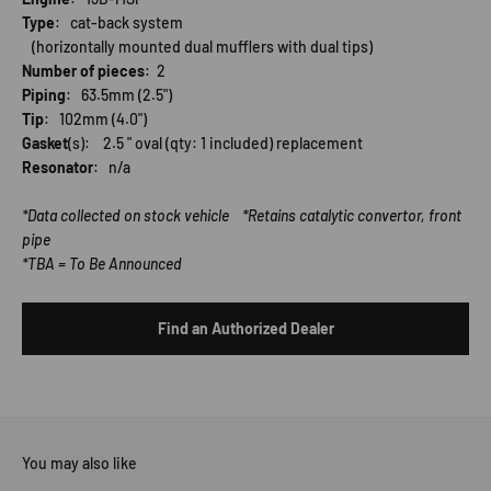
Type
: cat-back system
(horizontally mounted dual mufflers with dual tips)
Number of pieces
: 2
Piping
: 63.5mm (2.5")
Tip
: 102mm (4.0")
Gasket
(s): 2.5 " oval (qty: 1 included) replacement
Resonator
: n/a
*Data collected on stock vehicle *Retains catalytic convertor, front
pipe
*TBA = To Be Announced
Find an Authorized Dealer