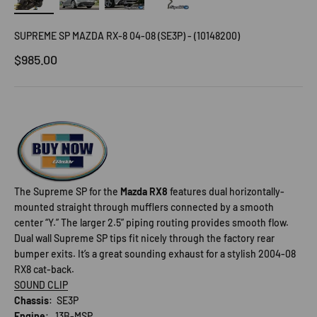
SUPREME SP MAZDA RX-8 04-08 (SE3P) - (10148200)
Sale price
$985.00
The Supreme SP for the
Mazda RX8
features dual horizontally-
mounted straight through mufflers connected by a smooth
center “Y.” The larger 2.5” piping routing provides smooth flow.
Dual wall Supreme SP tips fit nicely through the factory rear
bumper exits. It’s a great sounding exhaust for a stylish 2004-08
RX8 cat-back.
SOUND CLIP
Chassis
: SE3P
Engine
: 13B-MSP