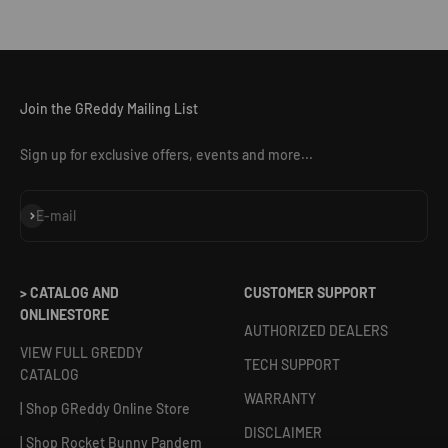
Join the GReddy Mailing List
Sign up for exclusive offers, events and more...
Subscribe
E-mail
> CATALOG AND
CUSTOMER SUPPORT
ONLINESTORE
AUTHORIZED DEALERS
VIEW FULL GREDDY
TECH SUPPORT
CATALOG
WARRANTY
| Shop GReddy Online Store
DISCLAIMER
| Shop Rocket Bunny Pandem