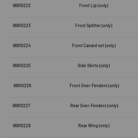
66910222
Front Lip (only)
66910223
Front Splitter (only)
66910224
Front Canard set (only)
66910225
Side Skirts (only)
66910226
Front Over-Fenders (only)
66910227
Rear Over-Fenders (only)
66910228
Rear Wing (only)