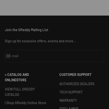
Join the GReddy Mailing List
Sign up for exclusive offers, events and more...
Subscribe
E-mail
> CATALOG AND
CUSTOMER SUPPORT
ONLINESTORE
AUTHORIZED DEALERS
VIEW FULL GREDDY
TECH SUPPORT
CATALOG
WARRANTY
| Shop GReddy Online Store
DISCLAIMER