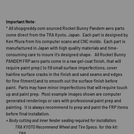
Important Note:
* All shopgreddy.com sourced Rocket Bunny Pandem aero parts
come direct from the TRA Kyoto, Japan. Each part is designed by
Ken Miura from his computer scans and CNC molds. Each part is
manufactured in Japan with high quality materials and time-
consuming care to insure it's designed shape. All Rocket Bunny
PANDEM FRP aero parts come in a raw gel-coat finish, that will
require paint prep ( to fill small surface imperfections, cover
hairline surface cracks in the finish and sand seams and edges
for fine fitment) and to smooth out the surface finish before
paint. Parts may have minor imperfections that will require touch
up and paint prep. Most example images shown are computer
generated renderings or cars with professional paint prep and
painting. It is always recommend to prep and paint the FRP items
before final installation.
+ Body cutting and inner fender sealing required for installation.
TRA KYOTO Recommend Wheel and Tire Specs. for this kit:
TBA