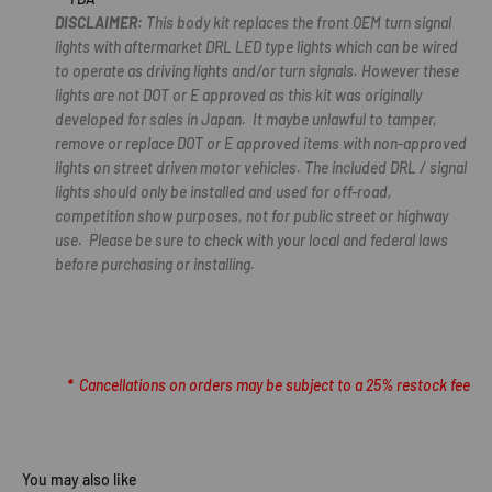
DISCLAIMER:
This body kit replaces the front OEM turn signal
lights with aftermarket DRL LED type lights which can be wired
to operate as driving lights and/or turn signals. However these
lights are not DOT or E approved as this kit was originally
developed for sales in Japan. It maybe unlawful to tamper,
remove or replace DOT or E approved items with non-approved
lights on street driven motor vehicles. The included DRL / signal
lights should only be installed and used for off-road,
competition show purposes, not for public street or highway
use. Please be sure to check with your local and federal laws
before purchasing or installing.
*
Cancellations on orders may be subject to a 25% restock fee