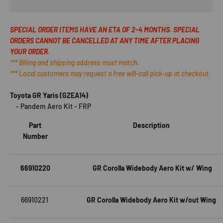
SPECIAL ORDER ITEMS HAVE AN ETA OF 2-4 MONTHS. SPECIAL
ORDERS CANNOT BE CANCELLED AT ANY TIME AFTER PLACING
YOUR ORDER.
*** Billing and shipping address must match.
*** Local customers may request a free will-call pick-up at checkout.
Toyota GR Yaris (
GZEA14
)
- Pandem Aero Kit - FRP
Part
Description
Number
66910220
GR Corolla Widebody Aero Kit w/ Wing
66910221
GR Corolla Widebody Aero Kit w/out Wing