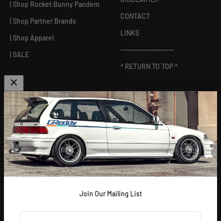
| Shop Rocket Bunny Pandem
CONTACT
| Shop Partner Brands
LINKS
| Shop Apparel
------------------------
| SALE
^ RETURN TO TOP ^
ABOUT US
[
GReddy pronounced: GRED-dy
]
As an experienced industry leader, GReddy Performance
Products, Inc. in Irvine, CA has been dedicated to delivering
premium and powerful products for Japanese vehicles in the USA
since 1994. With a focus on enhancing your driving experience
and maximizing your vehicle's potential, our brand is trusted by
racers and enthusiasts alike.
Join Our Mailing List