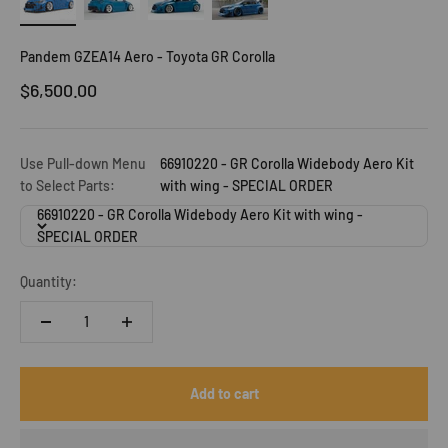
Pandem GZEA14 Aero - Toyota GR Corolla
Sale price
$6,500.00
Use Pull-down Menu
66910220 - GR Corolla Widebody Aero Kit
to Select Parts:
with wing - SPECIAL ORDER
66910220 - GR Corolla Widebody Aero Kit with wing -
SPECIAL ORDER
Quantity:
Add to cart