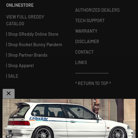
ONLINESTORE
AUTHORIZED DEALERS
VIEW FULL GREDDY
TECH SUPPORT
CATALOG
WARRANTY
| Shop GReddy Online Store
DISCLAIMER
| Shop Rocket Bunny Pandem
CONTACT
| Shop Partner Brands
LINKS
| Shop Apparel
------------------------
| SALE
^ RETURN TO TOP ^
ABOUT US
[
GReddy pronounced: GRED-dy
]
As an experienced industry leader, GReddy Performance
Products, Inc. in Irvine, CA has been dedicated to delivering
premium and powerful products for Japanese vehicles in the USA