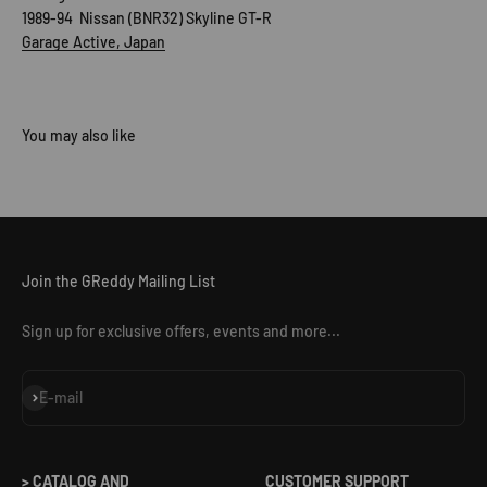
1989-94 Nissan (BNR32) Skyline GT-R
Garage Active, Japan
Join the GReddy Mailing List
Sign up for exclusive offers, events and more...
Subscribe
E-mail
> CATALOG AND
CUSTOMER SUPPORT