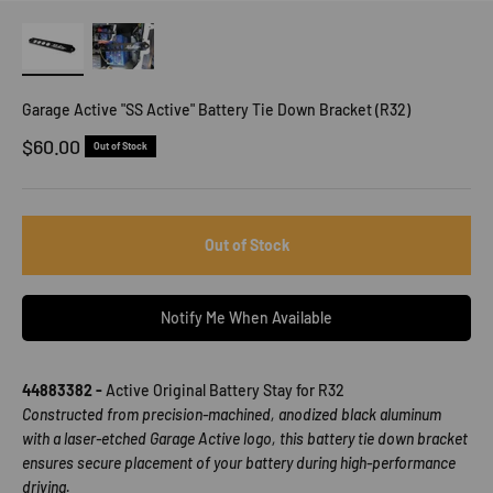
Garage Active "SS Active" Battery Tie Down Bracket (R32)
Sale price
$60.00
Out of Stock
Out of Stock
Notify Me When Available
44883382 -
Active Original Battery Stay for R32
Constructed from precision-machined, anodized black aluminum
with a laser-etched Garage Active logo, this battery tie down bracket
ensures secure placement of your battery during high-performance
driving.