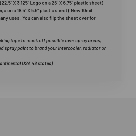
22.5" X 3.125" Logo on a 26" X 6.75" plastic sheet)
Logo on a 18.5" X 5.5" plastic sheet) New 10mil
any uses. You can also flip the sheet over for
aking tape to mask off possible over spray areas,
ed spray paint to brand your intercooler, radiator or
continental USA 48 states)