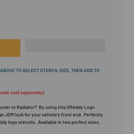
BOVE TO SELECT STENCIL SIZE, THEN ADD TO
ooler sold separately)
ooler or Radiator? By using this GReddy Logo
hat JDM look for your vehicle's front end. Perfectly
dy logo stencils. Available in two perfect sizes.