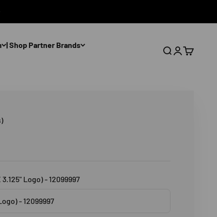
m
| Shop Partner Brands
Open search
Open accoun
Open cart
)
X 3.125" Logo) - 12099997
 Logo) - 12099997