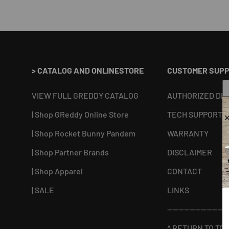
> CATALOG AND ONLINESTORE
CUSTOMER SUP
VIEW FULL GREDDY CATALOG
AUTHORIZED DE
| Shop GReddy Online Store
TECH SUPPORT
| Shop Rocket Bunny Pandem
WARRANTY
| Shop Partner Brands
DISCLAIMER
| Shop Apparel
CONTACT
| SALE
LINKS
----------------------
^ RETURN TO TOP