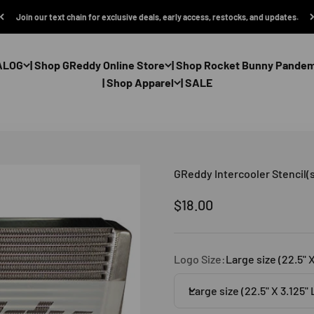
Join our text chain for exclusive deals, early access, restocks, and updates.
ALOG
| Shop GReddy Online Store
| Shop Rocket Bunny Pande
| Shop Apparel
| SALE
GReddy Intercooler Stencil(s
Sale price
$18.00
Logo Size:
Large size (22.5" 
Large size (22.5" X 3.125"