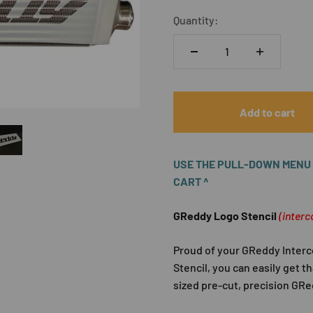
Quantity:
Add to cart
USE THE PULL-DOWN MENU A
CART ^
GReddy Logo Stencil
(interc
Proud of your GReddy Interc
Stencil, you can easily get t
sized pre-cut, precision GRed