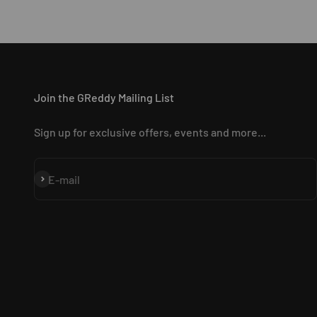
Join the GReddy Mailing List
Sign up for exclusive offers, events and more...
Subscribe
E-mail