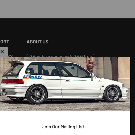
PORT
ABOUT US
ALERS
[
GReddy pronounced: GRED-dy
]
As an experienced industry leader, GReddy
Performance Products, Inc. in Irvine, CA has
been dedicated to delivering premium and
powerful products for Japanese vehicles in
the USA since 1994. With a focus on
enhancing your driving experience and
maximizing your vehicle's potential, our
--
brand is trusted by racers and enthusiasts
Join Our Mailing List
alike.
 ^