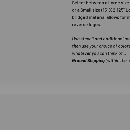
Select between a Large size (
or a Small size (15" X 2.125" 
bridged material allows for m
reverse logos.
Use stencil and additional m
then use your choice of color
whatever you can think of...
Ground Shipping
(within the 