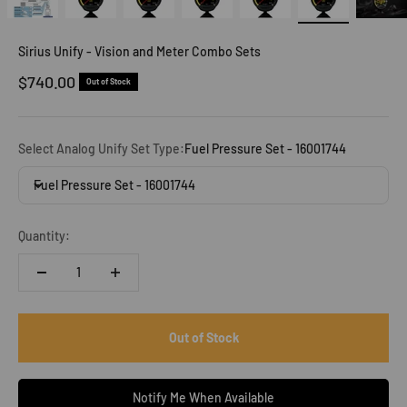
Sirius Unify - Vision and Meter Combo Sets
Sale price
$740.00
Out of Stock
Select Analog Unify Set Type:
Fuel Pressure Set - 16001744
Fuel Pressure Set - 16001744
Quantity:
Out of Stock
Notify Me When Available