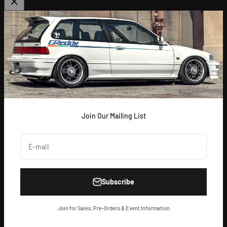
ABOUT US
[
GReddy pronounced: GRED-dy
]
As an experienced industry leader, GReddy Performance
Products, Inc. in Irvine, CA has been dedicated to delivering
premium and powerful products for Japanese vehicles in the USA
since 1994. With a focus on enhancing your driving experience
and maximizing your vehicle's potential, our brand is trusted by
racers and enthusiasts alike.
Join Our Mailing List
E-mail
Subscribe
© 2026, GReddy Performance Products.
Powered by Shopify
Join for Sales, Pre-Orders & Event Information