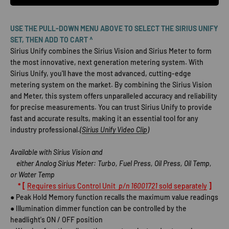
USE THE PULL-DOWN MENU ABOVE TO SELECT THE SIRIUS UNIFY
SET, THEN ADD TO CART ^
Sirius Unify combines the Sirius Vision and Sirius Meter to form
the most innovative, next generation metering system. With
Sirius Unify, you'll have the most advanced, cutting-edge
metering system on the market. By combining the Sirius Vision
and Meter, this system offers unparalleled accuracy and reliability
for precise measurements. You can trust Sirius Unify to provide
fast and accurate results, making it an essential tool for any
industry professional.
(
Sirius Unify Video Clip
)
Available with Sirius Vision and
either Analog Sirius Meter: Turbo, Fuel Press, Oil Press, Oil Temp,
or Water Temp
* [
Requires sirius Control Unit
p/n 16001721
sold separately
]
● Peak Hold Memory function recalls the maximum value readings
● Illumination dimmer function can be controlled by the
headlight's ON / OFF position