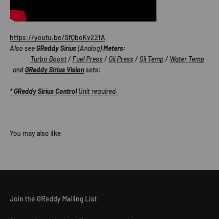
https://youtu.be/SfQboKv22tA
Also see
GReddy Sirius
(Analog)
Meters
:
Turbo Boost
/
Fuel Press
/
Oil Press
/
Oil Temp
/
Water Temp
and
GReddy Sirius Vision
sets:
*
GReddy Sirius Control
Unit required.
Join the GReddy Mailing List