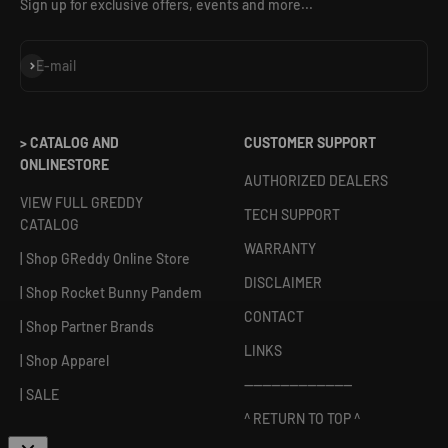
Sign up for exclusive offers, events and more...
Subscribe
E-mail
> CATALOG AND
CUSTOMER SUPPORT
ONLINESTORE
AUTHORIZED DEALERS
VIEW FULL GREDDY
TECH SUPPORT
CATALOG
WARRANTY
| Shop GReddy Online Store
DISCLAIMER
| Shop Rocket Bunny Pandem
CONTACT
| Shop Partner Brands
LINKS
| Shop Apparel
------------------------
| SALE
^ RETURN TO TOP ^