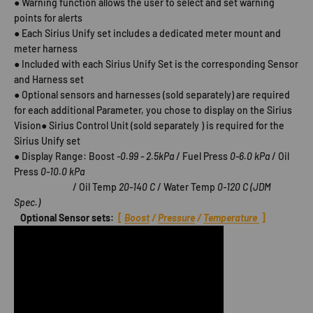
● Warning function allows the user to select and set warning
points for alerts
● Each Sirius Unify set includes a dedicated meter mount and
meter harness
● Included with each Sirius Unify Set is the corresponding Sensor
and Harness set
● Optional sensors and harnesses (sold separately) are required
for each additional Parameter, you chose to display on the Sirius
Vision● Sirius Control Unit (sold separately ) is required for the
Sirius Unify set
● Display Range: Boost
-0.99 - 2.5kPa
/ Fuel Press
0-6.0 kPa
/ Oil
Press
0-10.0 kPa
/ Oil Temp
20-140 C
/ Water Temp
0-120 C (JDM
Spec.)
Optional Sensor sets:
[
Boost
/
Pressure
/
Temperature
]